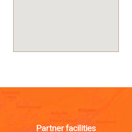
Partner facilities