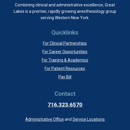
Combining clinical and administrative excellence, Great
Lakes is a premier, rapidly growing anesthesiology group
serving Western New York.
Quicklinks
For Clinical Partnerships
For Career Opportunities
For Training & Academics
For Patient Resources
Pay Bill
Contact
716.323.6570
Administrative Office
and
Service Locations