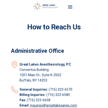
How to Reach Us
Administrative Office
Great Lakes Anesthesiology, P.C
Conventus Building
1001 Main St., Suite K-3502
Buffalo, NY 14203
General Inquiries:
(716) 323-6570
Billing Inquiries:
(716) 323-6580
Fax:
(716) 323-6658
Email:
inquiries@greatlakesanes.com