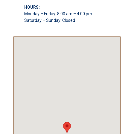
HOURS:
Monday – Friday: 8:00 am – 4:00 pm
Saturday – Sunday: Closed