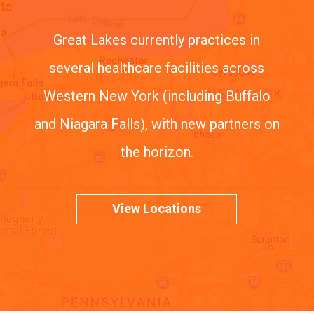
Great Lakes currently practices in
several healthcare facilities across
Western New York (including Buffalo
and Niagara Falls), with new partners on
the horizon.
View Locations