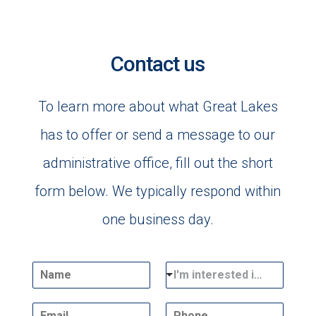
Contact us
To learn more about what Great Lakes
has to offer or send a message to our
administrative office, fill out the short
form below. We typically respond within
one business day.
N
D
I'm interested in...
a
r
m
o
E
P
e
p