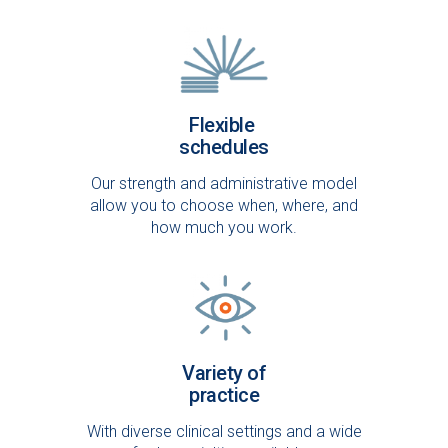
Flexible
schedules
Our strength and administrative model
allow you to choose when, where, and
how much you work.
Variety of
practice
With diverse clinical settings and a wide