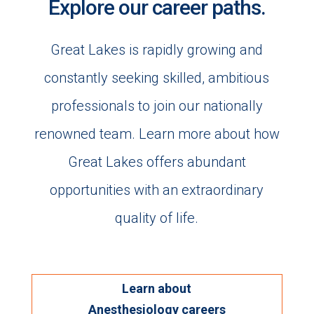
Explore our career paths.
Great Lakes is rapidly growing and
constantly seeking skilled, ambitious
professionals to join our nationally
renowned team. Learn more about how
Great Lakes offers abundant
opportunities with an extraordinary
quality of life.
Learn about
Anesthesiology careers