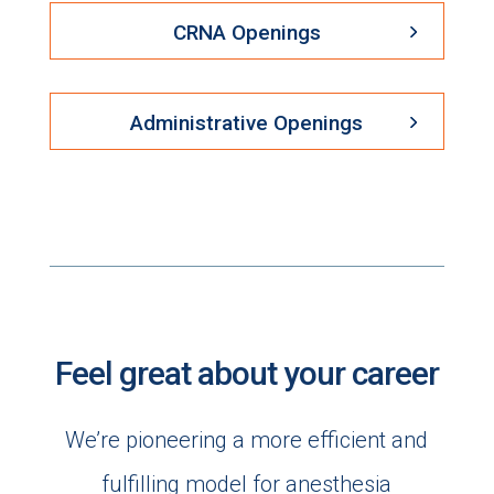
CRNA Openings
Administrative Openings
Feel great about your career
We’re pioneering a more efficient and
fulfilling model for anesthesia