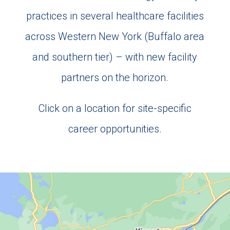
practices in several healthcare facilities
across Western New York (Buffalo area
and southern tier) – with new facility
partners on the horizon.
Click on a location for site-specific
career opportunities.