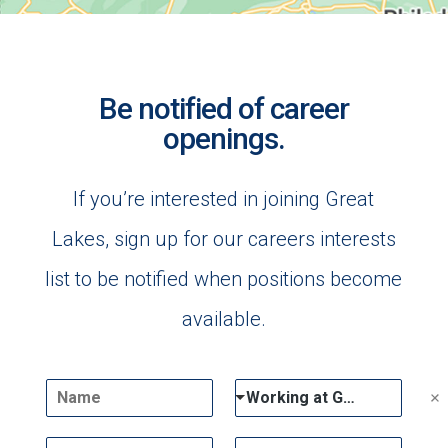
Be notified of career
openings.
If you’re interested in joining Great
Lakes, sign up for our careers interests
list to be notified when positions become
available.
N
D
Working at Great Lakes
a
r
m
o
E
P
e
p