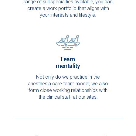
range of subspecialties available, you can
create a work portfolio that aligns with
your interests and lifestyle.
Team
mentality
Not only do we practice in the
anesthesia care team model, we also
form close working relationships with
the clinical staff at our sites.