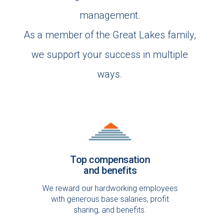
management.
As a member of the Great Lakes family,
we support your success in multiple
ways.
Top compensation
and benefits
We reward our hardworking employees
with generous base salaries, profit
sharing, and benefits.