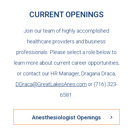
CURRENT OPENINGS
Join our team of highly accomplished
healthcare providers and business
professionals. Please select a role below to
learn more about current career opportunities,
or contact our HR Manager, Dragana Draca,
DDraca@GreatLakesAnes.com
or (716) 323-
6581.
Anesthesiologist Openings