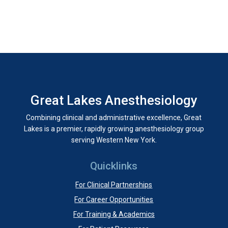
Great Lakes Anesthesiology
Combining clinical and administrative excellence, Great
Lakes is a premier, rapidly growing anesthesiology group
serving Western New York.
Quicklinks
For Clinical Partnerships
For Career Opportunities
For Training & Academics