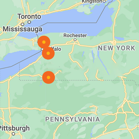


