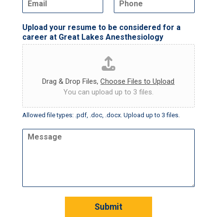
m
h
*
d
a
o
o
Upload your resume to be considered for a
i
n
w
career at Great Lakes Anesthesiology
l
e
n
*
Drag & Drop Files,
Choose Files to Upload
You can upload up to 3 files.
Allowed file types: .pdf, .doc, .docx. Upload up to 3 files.
M
e
s
s
a
g
e
Submit