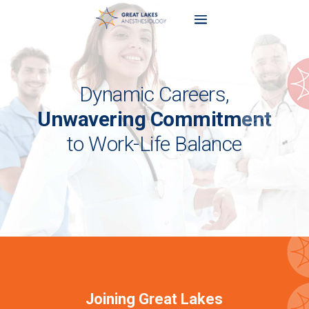
Dynamic Careers,
Unwavering Commitment
to Work-Life Balance
Joining Great Lakes