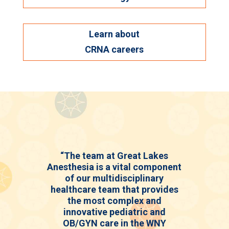
Learn about
CRNA careers
“The team at Great Lakes
Anesthesia is a vital component
of our multidisciplinary
healthcare team that provides
the most complex and
innovative pediatric and
OB/GYN care in the WNY