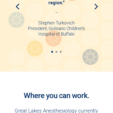
region.”
–
Stephen Turkovich
President, Golisano Children’s
Hospital of Buffalo
Where you can work.
Great Lakes Anesthesiology currently