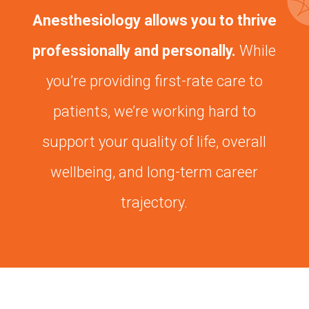
Anesthesiology allows you to thrive
professionally and personally.
While
you’re providing first-rate care to
patients, we’re working hard to
support your quality of life, overall
wellbeing, and long-term career
trajectory.